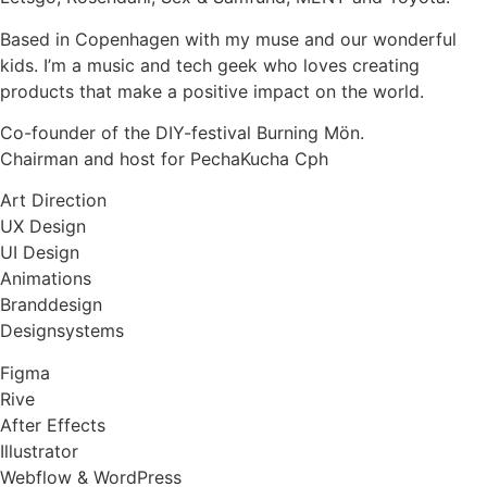
Based in Copenhagen with my muse and our wonderful
kids. I’m a music and tech geek who loves creating
products that make a positive impact on the world.
Co-founder of the DIY-festival Burning Mön.
Chairman and host for PechaKucha Cph
Art Direction
UX Design
UI Design
Animations
Branddesign
Designsystems
Figma
Rive
After Effects
Illustrator
Webflow & WordPress