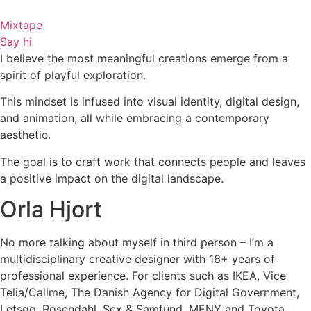
Skip
to
Mixtape
content
Say hi
I believe the most meaningful creations emerge from a
spirit of playful exploration.
This mindset is infused into visual identity, digital design,
and animation, all while embracing a contemporary
aesthetic.
The goal is to craft work that connects people and leaves
a positive impact on the digital landscape.
Orla Hjort
No more talking about myself in third person – I’m a
multidisciplinary creative designer with 16+ years of
professional experience. For clients such as IKEA, Vice
Telia/Callme, The Danish Agency for Digital Government,
Letsgo, Rosendahl, Sex & Samfund, MENY and Toyota.